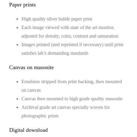
Paper prints
High quality silver halide paper print
Each image viewed with state of the art monitor,
adjusted for density, color, contrast and satuaration
Images printed (and reprinted if necessary) until print
satisfies lab’s demanding standards
Canvas on masonite
Emulsion stripped from print backing, then mounted
on canvas
Canvas then mounted to high grade quality masonite
Archival grade art canvas specially woven for
photographic prints
Digital download