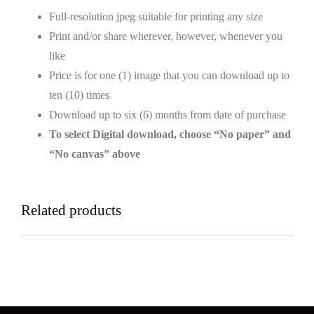
Full-resolution jpeg suitable for printing any size
Print and/or share wherever, however, whenever you
like
Price is for one (1) image that you can download up to
ten (10) times
Download up to six (6) months from date of purchase
To select Digital download, choose “No paper” and
“No canvas” above
Related products