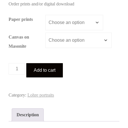
Order prints and/or digital download
$3.00
through
Paper prints
$195.00
Canvas on
Masonite
Lohre
Add to cart
portrait
2
quantity
Category:
Lohre portraits
Description