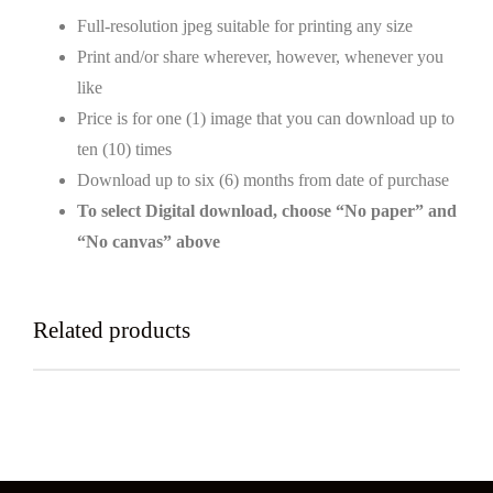
Full-resolution jpeg suitable for printing any size
Print and/or share wherever, however, whenever you
like
Price is for one (1) image that you can download up to
ten (10) times
Download up to six (6) months from date of purchase
To select Digital download, choose “No paper” and
“No canvas” above
Related products