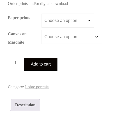
Order prints and/or digital download
$3.00
through
Paper prints
$195.00
Canvas on
Masonite
Lohre
Add to cart
portrait
1
quantity
Category:
Lohre portraits
Description