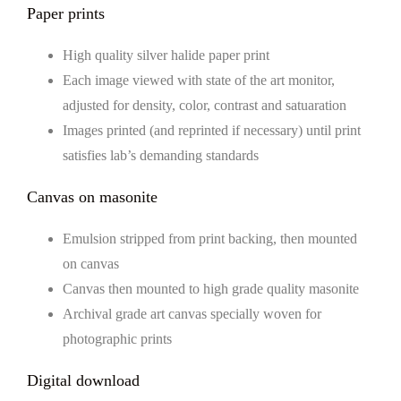
Paper prints
High quality silver halide paper print
Each image viewed with state of the art monitor,
adjusted for density, color, contrast and satuaration
Images printed (and reprinted if necessary) until print
satisfies lab’s demanding standards
Canvas on masonite
Emulsion stripped from print backing, then mounted
on canvas
Canvas then mounted to high grade quality masonite
Archival grade art canvas specially woven for
photographic prints
Digital download