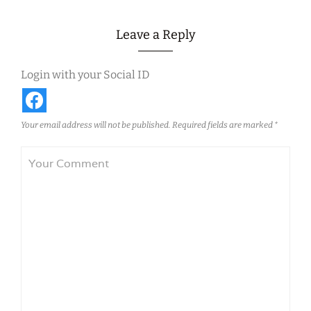
Leave a Reply
Login with your Social ID
Your email address will not be published.
Required fields are marked
*