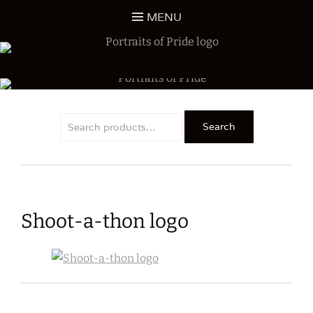
Skip
MENU
to
content
ALL PROCEEDS SUPPORT DHHS MUSIC EDUCATION
PORTRAITS OF PRIDE
Search
Search
for:
Shoot-a-thon logo