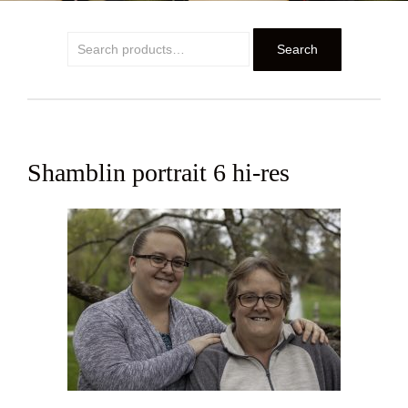
Search
Search
for:
Shamblin portrait 6 hi-res