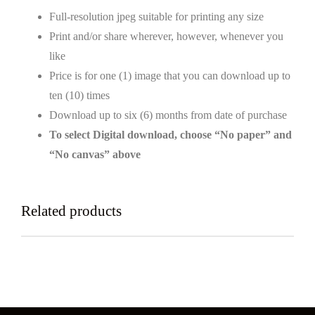
Full-resolution jpeg suitable for printing any size
Print and/or share wherever, however, whenever you
like
Price is for one (1) image that you can download up to
ten (10) times
Download up to six (6) months from date of purchase
To select Digital download, choose “No paper” and
“No canvas” above
Related products