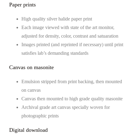
Paper prints
High quality silver halide paper print
Each image viewed with state of the art monitor,
adjusted for density, color, contrast and satuaration
Images printed (and reprinted if necessary) until print
satisfies lab’s demanding standards
Canvas on masonite
Emulsion stripped from print backing, then mounted
on canvas
Canvas then mounted to high grade quality masonite
Archival grade art canvas specially woven for
photographic prints
Digital download