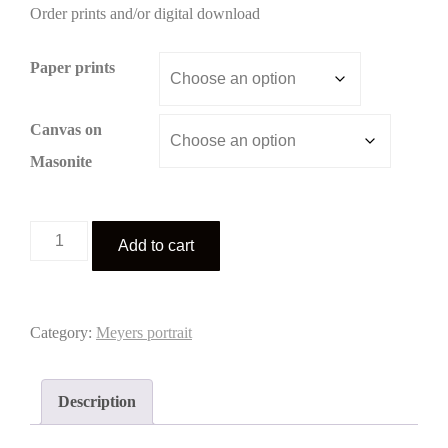
Order prints and/or digital download
$3.00
through
Paper prints
$195.00
Canvas on
Masonite
Meyers
Add to cart
portrait
2
quantity
Category:
Meyers portrait
Description