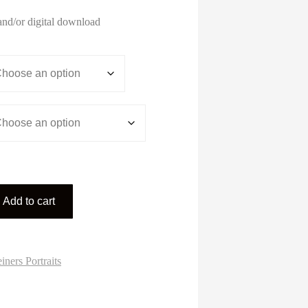
range:
$3.00
and/or digital download
through
$195.00
Add to cart
iners Portraits