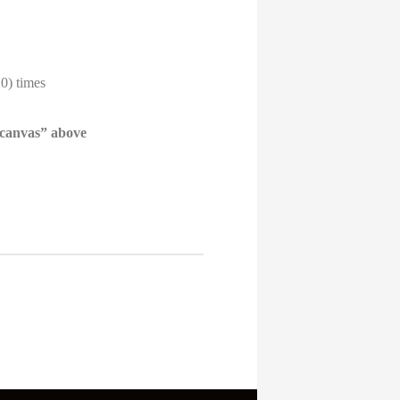
10) times
 canvas” above