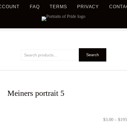
CCOUNT
FAQ
TERMS
PRIVACY
CONTA
S MUSIC EDUCATION
TRAIT
Search
Search
for:
Meiners portrait 5
PRIDE
$
3.00
–
$
195