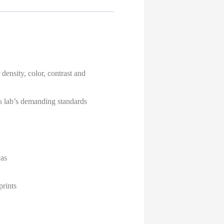
density, color, contrast and
ies lab’s demanding standards
vas
prints