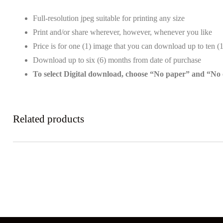
Full-resolution jpeg suitable for printing any size
Print and/or share wherever, however, whenever you like
Price is for one (1) image that you can download up to ten (
Download up to six (6) months from date of purchase
To select Digital download, choose “No paper” and “No
Related products