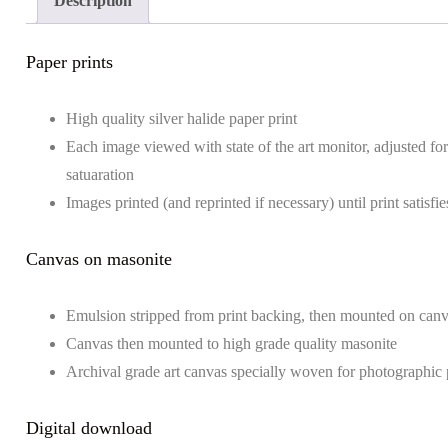
Description
Paper prints
High quality silver halide paper print
Each image viewed with state of the art monitor, adjusted for 
satuaration
Images printed (and reprinted if necessary) until print satisf
Canvas on masonite
Emulsion stripped from print backing, then mounted on can
Canvas then mounted to high grade quality masonite
Archival grade art canvas specially woven for photographic 
Digital download