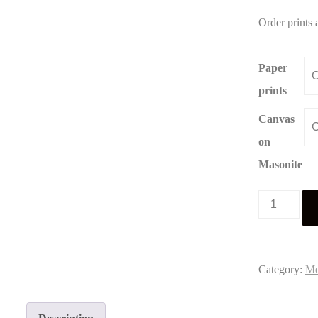
Order prints 
Paper
prints
Canvas
on
Masonite
Meiners
portrait
5
quantity
Category:
Me