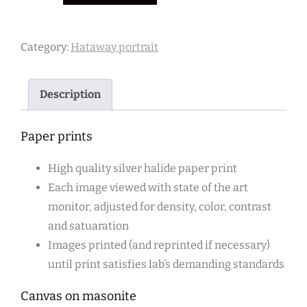
5
quantity
Category:
Hataway portrait
Description
Paper prints
High quality silver halide paper print
Each image viewed with state of the art
monitor, adjusted for density, color, contrast
and satuaration
Images printed (and reprinted if necessary)
until print satisfies lab’s demanding standards
Canvas on masonite