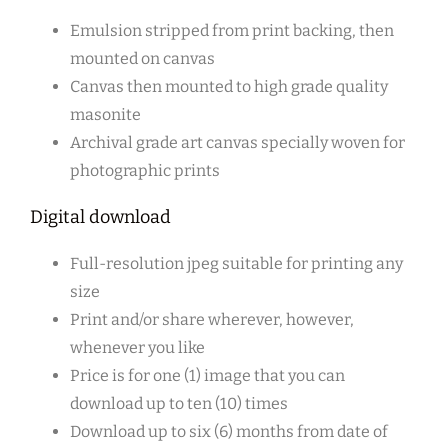
Emulsion stripped from print backing, then
mounted on canvas
Canvas then mounted to high grade quality
masonite
Archival grade art canvas specially woven for
photographic prints
Digital download
Full-resolution jpeg suitable for printing any
size
Print and/or share wherever, however,
whenever you like
Price is for one (1) image that you can
download up to ten (10) times
Download up to six (6) months from date of