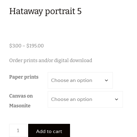
Hataway portrait 5
Price
$
3.00
–
$
195.00
range:
Order prints and/or digital download
$3.00
through
Paper prints
$195.00
Canvas on
Masonite
Hataway
Add to cart
portrait