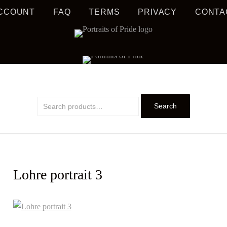
CCOUNT
FAQ
TERMS
PRIVACY
CONTA
S MUSIC EDUCATION
TRAIT
Search
Search
for:
Lohre portrait 3
PRIDE