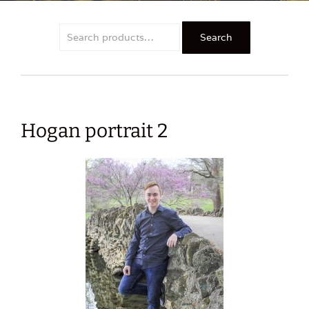
Search
Search
for:
Hogan portrait 2