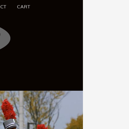
CT
CART
S OF