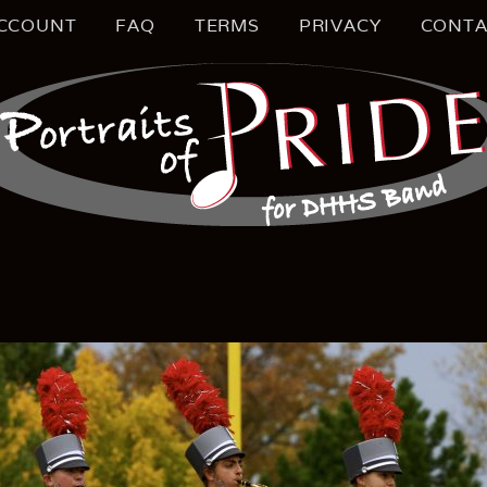
CCOUNT
FAQ
TERMS
PRIVACY
CONTA
S MUSIC EDUCATION
TRAIT