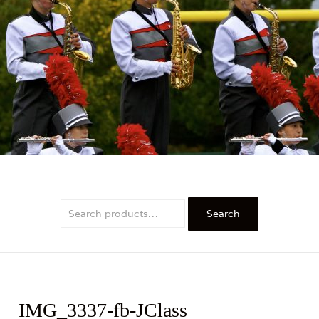
PRIDE
Search
Search
for:
IMG_3337-fb-JClass