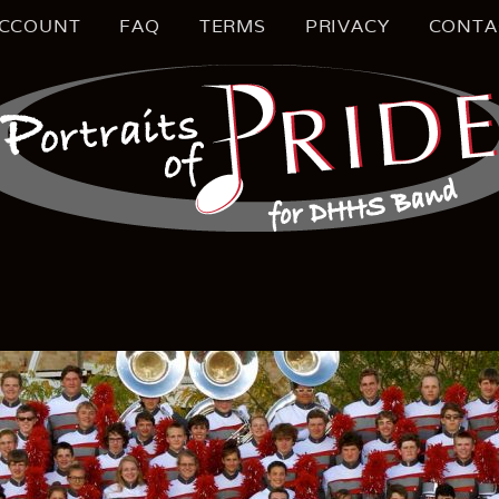
CCOUNT
FAQ
TERMS
PRIVACY
CONTA
S MUSIC EDUCATION
TRAIT