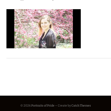
© 2026
Portraits of Pride
•
Create
by
Catch Themes