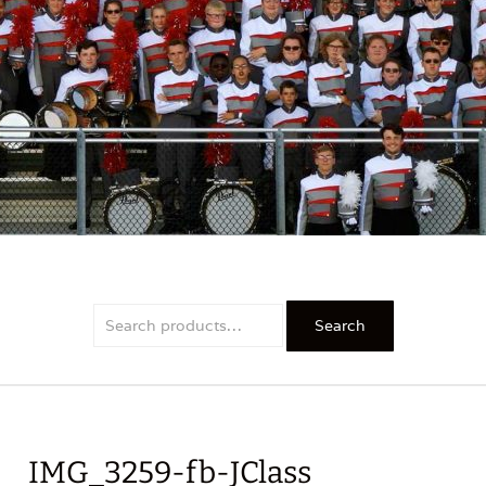
PRIDE
Search
Search
for:
IMG_3259-fb-JClass