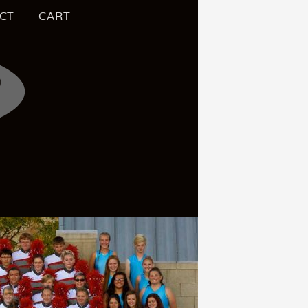
CT
CART
S OF