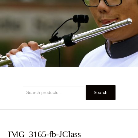
PRIDE
Search
Search
for:
IMG_3165-fb-JClass