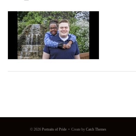
© 2026
Portraits of Pride
•
Create
by
Catch Themes