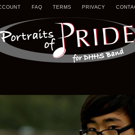
CCOUNT
FAQ
TERMS
PRIVACY
CONTA
S MUSIC EDUCATION
TRAIT