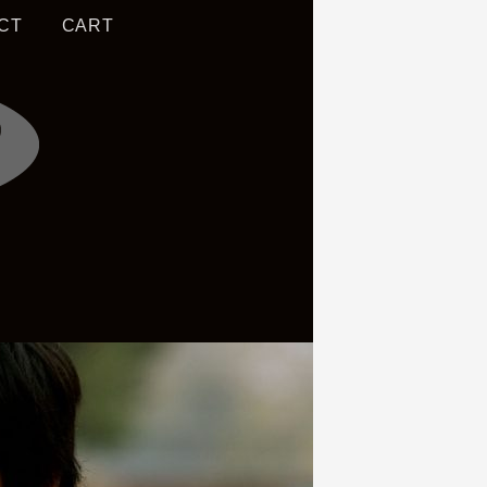
CT
CART
S OF