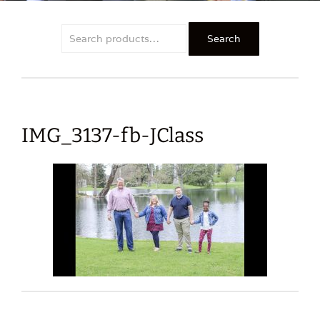
Search
Search
for:
IMG_3137-fb-JClass