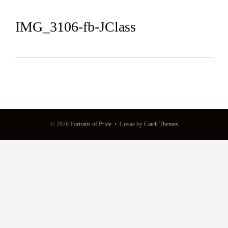
IMG_3106-fb-JClass
© 2026
Portraits of Pride
•
Create
by
Catch Themes