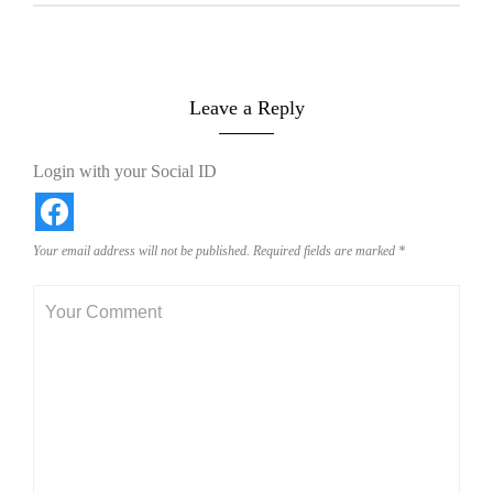
Leave a Reply
Login with your Social ID
Your email address will not be published.
Required fields are marked
*