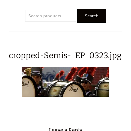
Search
Search
for:
cropped-Semis-_EP_0323.jpg
Leave a Reply