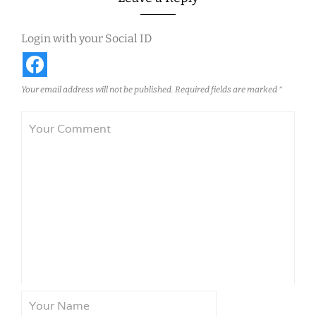
Login with your Social ID
Your email address will not be published.
Required fields are marked
*