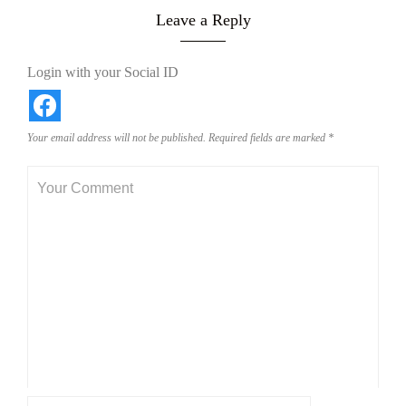
Leave a Reply
Login with your Social ID
Your email address will not be published.
Required fields are marked
*