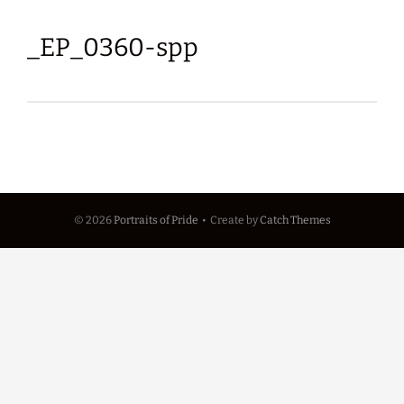
_EP_0360-spp
© 2026
Portraits of Pride
•
Create
by
Catch Themes