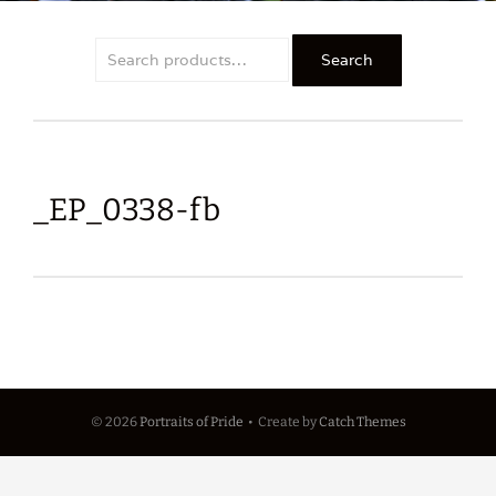
Search
Search
for:
_EP_0338-fb
© 2026
Portraits of Pride
•
Create
by
Catch Themes