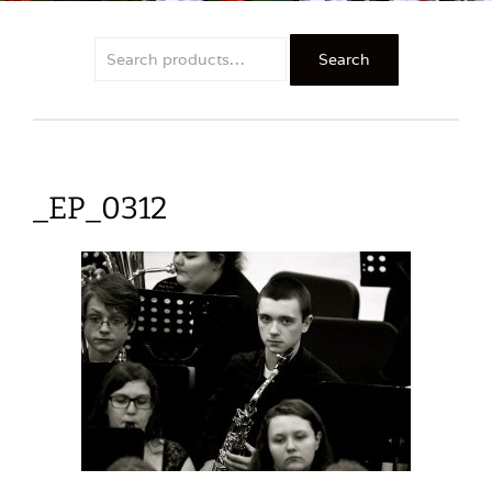
Search
Search
for:
_EP_0312