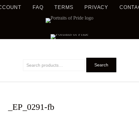
CCOUNT
FAQ
TERMS
PRIVACY
CONTA
S MUSIC EDUCATION
TRAIT
Search
Search
for:
_EP_0291-fb
PRIDE