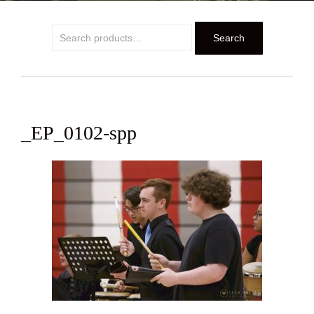
Search
Search
for:
_EP_0102-spp